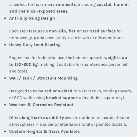
is perfect for
harsh environments
, including
coastal, humid,
and chemical-exposed areas
.
Anti-Slip Rung Design
Each step features a
non-slip, flat or serrated surface
for
improved grip and user safety, even in wet or oily conditions.
Heavy-Duty Load Bearing
Engineered for industrial use, the ladder supports
weights up
to 150–200 kg
, making it suitable for maintenance personnel
and tools.
Wall / Tank / Structure Mounting
Designed to be
bolted or welded
to water tanks, cooling towers,
or RCC walls using
bracket supports
(available separately).
Weather & Corrosion Resistant
Offers
long-term durability
even in outdoor or chemical-laden
atmospheres — a superior alternative to GI or painted ladders.
Custom Heights & Sizes Available