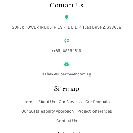
Contact Us
SUPER TOWER INDUSTRIES PTE LTD, 4 Tuas Drive 2, 638638
(+65) 6555 1815
sales@supertower.com.sg
Sitemap
Home
About Us
Our Services
Our Products
Our Sustainability Approach
Project References
Contact Us