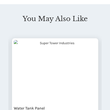
You May Also Like
Water Tank Panel
W