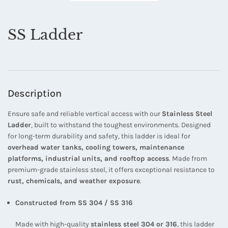
SS Ladder
Description
Ensure safe and reliable vertical access with our
Stainless Steel
Ladder
, built to withstand the toughest environments. Designed
for long-term durability and safety, this ladder is ideal for
overhead water tanks, cooling towers, maintenance
platforms, industrial units, and rooftop access
. Made from
premium-grade stainless steel, it offers exceptional resistance to
rust, chemicals, and weather exposure
.
Constructed from SS 304 / SS 316
Made with high-quality
stainless steel 304 or 316
, this ladder