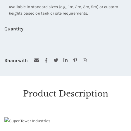
Available in standard sizes (e.g., 1m, 2m, 3m, 5m) or custom
heights based on tank or site requirements.
Quantity
Share with
Product Description