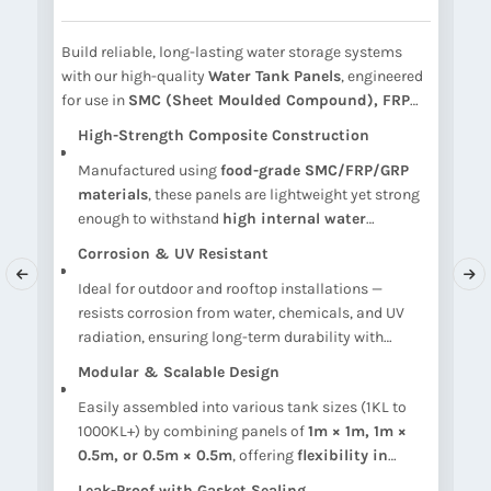
Build reliable, long-lasting water storage systems
E
with our high-quality
Water Tank Panels
, engineered
s
for use in
SMC (Sheet Moulded Compound), FRP
A
(Fiber Reinforced Plastic), and GRP (Glass
a
High-Strength Composite Construction
Reinforced Plastic)
sectional water tanks. These
p
Manufactured using
food-grade SMC/FRP/GRP
panels offer
exceptional strength, corrosion
t
materials
, these panels are lightweight yet strong
resistance, and modular flexibility
, making them
S
on
enough to withstand
high internal water
ideal for
domestic, commercial, and industrial
i
pressure
without deformation.
water storage
.
Corrosion & UV Resistant
Ideal for outdoor and rooftop installations —
k.
resists corrosion from water, chemicals, and UV
ns
radiation, ensuring long-term durability with
minimal maintenance.
Modular & Scalable Design
Easily assembled into various tank sizes (1KL to
1000KL+) by combining panels of
1m × 1m, 1m ×
0.5m, or 0.5m × 0.5m
, offering
flexibility in
shape and capacity
.
Leak-Proof with Gasket Sealing