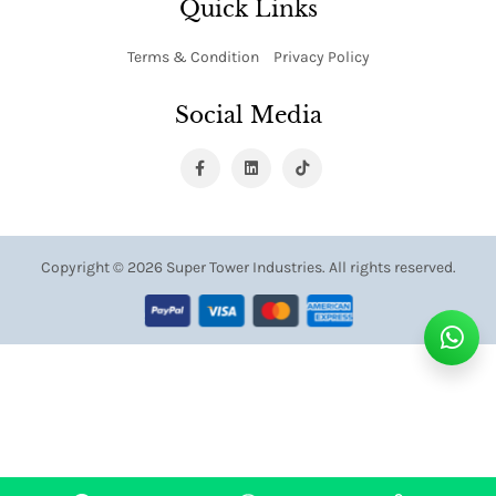
Quick Links
Terms & Condition
Privacy Policy
Social Media
Copyright ©
2026 Super Tower Industries. All rights reserved.