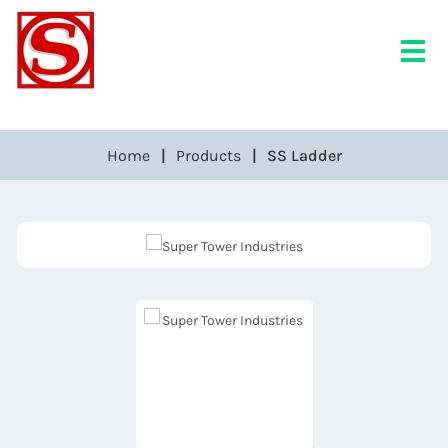
Home
Products
SS Ladder