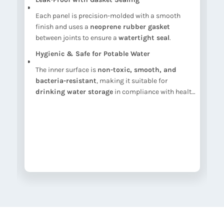
Each panel is precision-molded with a smooth
nt
finish and uses a
neoprene rubber gasket
between joints to ensure a
watertight seal
.
Hygienic & Safe for Potable Water
l
The inner surface is
non-toxic, smooth, and
bacteria-resistant
, making it suitable for
drinking water storage
in compliance with health
standards.