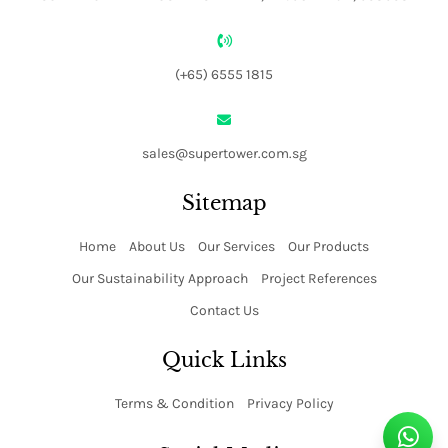
(+65) 6555 1815
sales@supertower.com.sg
Sitemap
Home
About Us
Our Services
Our Products
Our Sustainability Approach
Project References
Contact Us
Quick Links
Terms & Condition
Privacy Policy