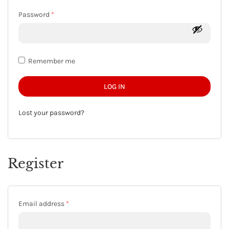
Required
Password
*
Remember me
LOG IN
Lost your password?
Register
Required
Email address
*