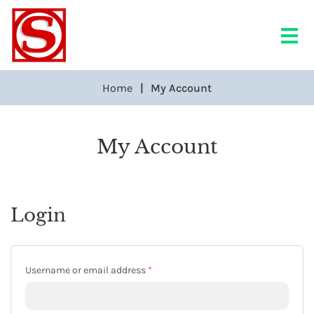
Home
My Account
My Account
Login
Required
Username or email address
*