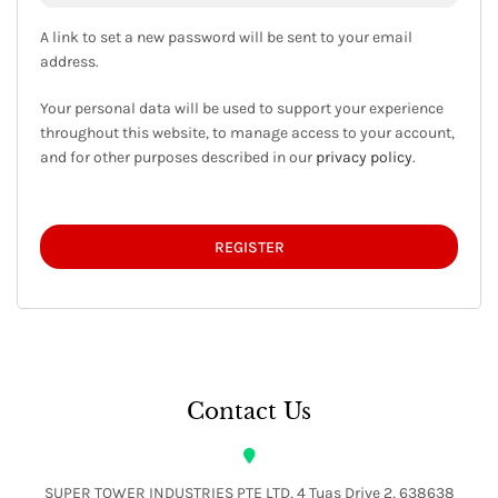
A link to set a new password will be sent to your email
address.
Your personal data will be used to support your experience
throughout this website, to manage access to your account,
and for other purposes described in our
privacy policy
.
REGISTER
Contact Us
SUPER TOWER INDUSTRIES PTE LTD, 4 Tuas Drive 2, 638638