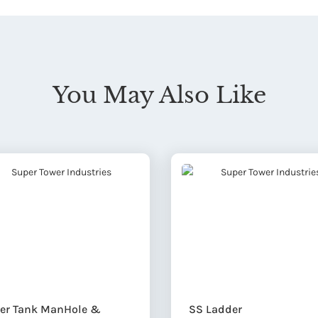
You May Also Like
er Tank ManHole &
SS Ladder