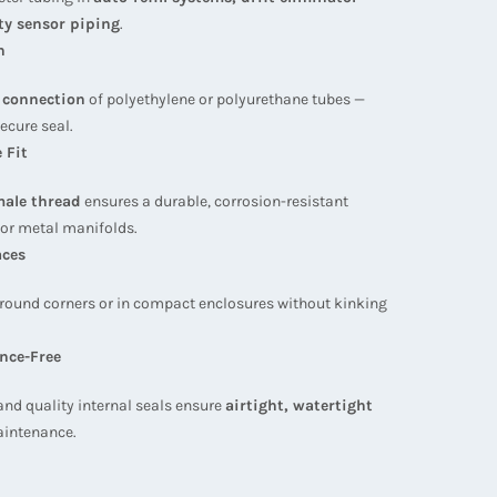
ty sensor piping
.
n
e connection
of polyethylene or polyurethane tubes —
ecure seal.
 Fit
ale thread
ensures a durable, corrosion-resistant
 or metal manifolds.
aces
 around corners or in compact enclosures without kinking
nce-Free
and quality internal seals ensure
airtight, watertight
aintenance.