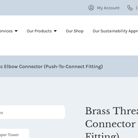
My Account
(
ervices
Our Products
Our Shop
Our Sustainability App
c Elbow Connector (Push-To-Connect Fitting)
Brass Thr
Connector 
Fitting)