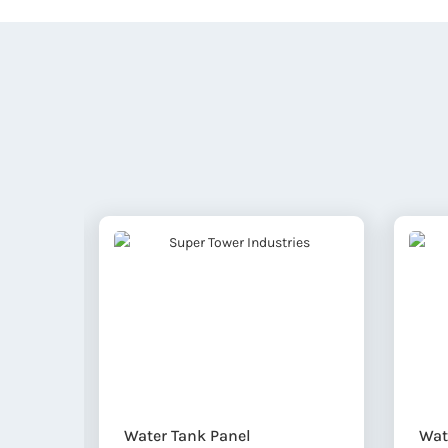
Water Tank Panel
Wat