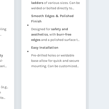
ladders
of various sizes. Can be
nut
welded or bolted directly to
opti
Ver
concrete walls, steel frames,
adj
Smooth Edges & Polished
Com
or tank surfaces
.
sec
Finish
wat
oling
Designed for
safety and
coo
aesthetics
, with
burr-free
str
Rus
ble
edges
and a polished surface to
ali
Idea
prevent injury and ensure a
forc
Easy Installation
ins
professional look.
ty
Pre-drilled holes or weldable
oxid
l-
base allow for quick and secure
che
erior
mounting. Can be customized
with bolt sets or backing plates
upon request.
(e.g.,
m
ite