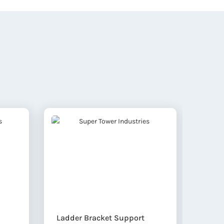
Ladder Bracket Support
Horiz