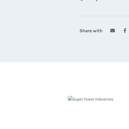
Share with