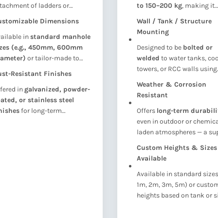
tachment of ladders or
to 150–200 kg
, making it
cess structures, ensuring
suitable for maintenance
ustomizable Dimensions
Wall / Tank / Structure
ability and safe vertical entry
personnel and tools.
Mounting
ailable in
standard manhole
to the tank.
izes (e.g., 450mm, 600mm
Designed to be
bolted or
iameter)
or tailor-made to
welded
to water tanks, co
it your tank design and space
towers, or RCC walls using
st-Resistant Finishes
nstraints.
bracket supports
(availa
Weather & Corrosion
fered in
galvanized, powder-
separately).
Resistant
ated, or stainless steel
nishes
for long-term
Offers
long-term durabili
rability and clean
even in outdoor or chemica
pearance.
laden atmospheres — a sup
alternative to GI or painted
Custom Heights & Sizes
ladders.
Available
Available in standard sizes 
1m, 2m, 3m, 5m) or custo
heights based on tank or s
requirements.