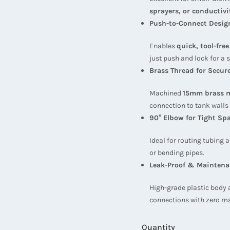
sprayers, or conductivi
Push-to-Connect Desig
Enables
quick, tool-fre
just push and lock for a s
Brass Thread for Secure
Machined
15mm brass m
connection to tank walls
90° Elbow for Tight Sp
Ideal for routing tubing
or bending pipes.
Leak-Proof & Maintena
High-grade plastic body 
connections with zero m
Quantity