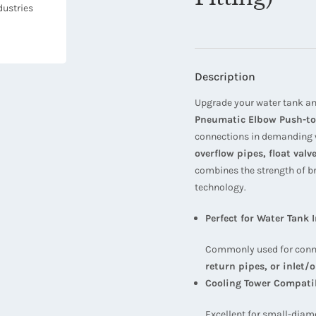
Description
Upgrade your water tank an
Pneumatic Elbow Push-to
connections in demanding w
overflow pipes, float val
combines the strength of b
technology.
Perfect for Water Tank 
Commonly used for conn
return pipes, or inlet/o
Cooling Tower Compati
Excellent for small-diam