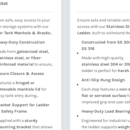
cket
re safe, easy access to your
Ensure safe and reliable verti
r storage systems with our
access with our
Stainless St
er Tank Manhole & Bracket
Ladder
, built to withstand th
embly
— engineered for long-
toughest environments. Des
eavy-Duty Construction
Constructed from SS 304
 performance and reliability.
for long-term durability and
SS 316
ade from
galvanized steel,
gned to provide a
secure
safety, this ladder is ideal for
ainless steel, or fiber-
Made with high-quality
y point for inspection,
overhead water tanks, cool
inforced material
to ensure
stainless steel 304 or 31
ning, and maintenance
, this
towers, maintenance platf
ng-lasting strength and
ladder is perfect for
harsh
ole cover and bracket
industrial units, and rooft
cure Closure & Access
sistance to corrosion in harsh
environments
, including
em is ideal for
SMC/FRP/GRP
access
. Made from premium
Anti-Slip Rung Design
atures a
hinged or
ather or wet environments.
coastal, humid, and
ional tanks, RCC tanks, and
grade stainless steel, it offer
emovable manhole lid
for
Each step features a
non-s
chemical-exposed areas
.
strial storage systems
.
exceptional resistance to
rus
sy tank entry during
flat or serrated surface
f
chemicals, and weather
spections or maintenance
improved grip and user saf
exposure
.
acket Support for Ladder
ile maintaining a watertight
even in wet or oily conditio
 Safety Frame
Heavy-Duty Load Bearin
al when closed.
pplied with a
sturdy
Engineered for industrial u
ounting bracket
that allows
the ladder supports
weigh