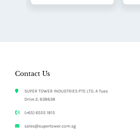
Contact Us
SUPER TOWER INDUSTRIES PTE LTD, 4 Tuas
Drive 2, 638638
(+65) 6555 1815
sales@supertower.com.sg