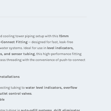
d cooling tower piping setup with this
15mm
-Connect Fitting
— designed for fast, leak-free
ater systems. Ideal for use in
level indicators,
ves, and sensor tubing
, this high-performance fitting
rass threading with the convenience of push-to-connect
Installations
ecting tubing to
water level indicators, overflow
utlet control valves
.
ble
eter tubing in
auto-refill systems, drift eliminator