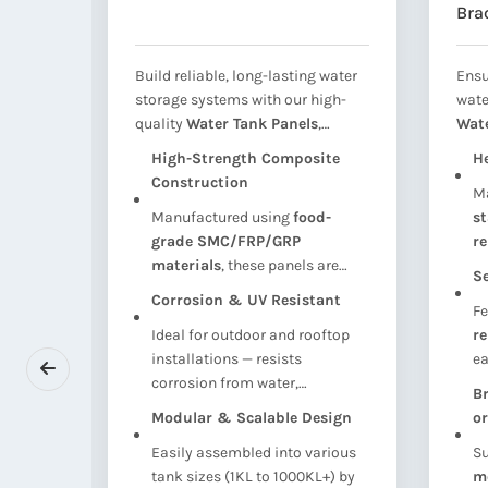
Bra
 and
Build reliable, long-lasting water
Ensu
r
storage systems with our high-
wate
quality
Water Tank Panels
,
Wat
dation
engineered for use in
SMC (Sheet
Ass
tion
High-Strength Composite
H
SMC,
Moulded Compound), FRP
term
Construction
r
M
and
(Fiber Reinforced Plastic), and
Desi
el or
Manufactured using
food-
st
ter
GRP (Glass Reinforced Plastic)
entr
 base
grade SMC/FRP/GRP
re
ed
sectional water tanks. These
clea
materials
, these panels are
lo
vides a
panels offer
exceptional
manh
Se
lightweight yet strong enough
re
, and
strength, corrosion resistance,
syst
Corrosion & UV Resistant
Fe
ven in
to withstand
high internal
we
hether
and modular flexibility
, making
sect
ions or
Ideal for outdoor and rooftop
r
water pressure
without
ile
them ideal for
domestic,
indu
fast
installations — resists
ea
deformation.
commercial, and industrial
 civil
corrosion from water,
in
water storage
.
Br
here
chemicals, and UV radiation,
wh
Modular & Scalable Design
or
ons are
ensuring long-term durability
se
Easily assembled into various
Su
with minimal maintenance.
 load
tank sizes (1KL to 1000KL+) by
m