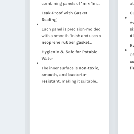
combining panels of
1m × 1m,
at
seful
1m × 0.5m, or 0.5m × 0.5m
,
ac
Leak-Proof with Gasket
C
nk
offering
flexibility in shape
st
ty
Sealing
Av
and capacity
.
in
layout
Each panel is precision-molded
s
with a smooth finish and uses a
d
g
neoprene rubber gasket
su
Ru
between joints to ensure a
co
Hygienic & Safe for Potable
Of
watertight seal
.
Water
 on
co
The inner surface is
non-toxic,
fi
t
smooth, and bacteria-
du
s or
resistant
, making it suitable
ap
.
for
drinking water storage
in
compliance with health
standards.