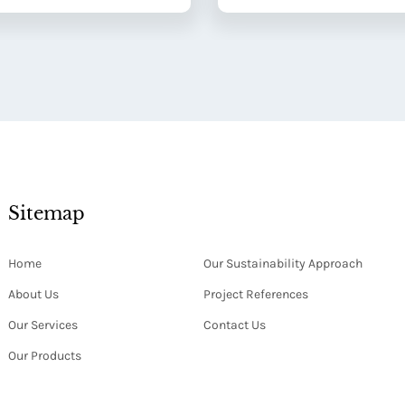
Sitemap
Home
Our Sustainability Approach
About Us
Project References
Our Services
Contact Us
Our Products