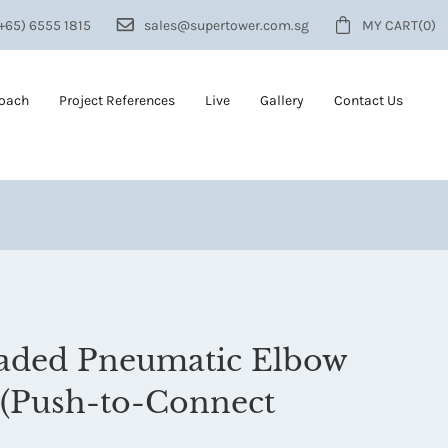
+65) 6555 1815
sales@supertower.com.sg
MY CART
(0)
roach
Project References
Live
Gallery
Contact Us
eaded Pneumatic Elbow
(Push-to-Connect