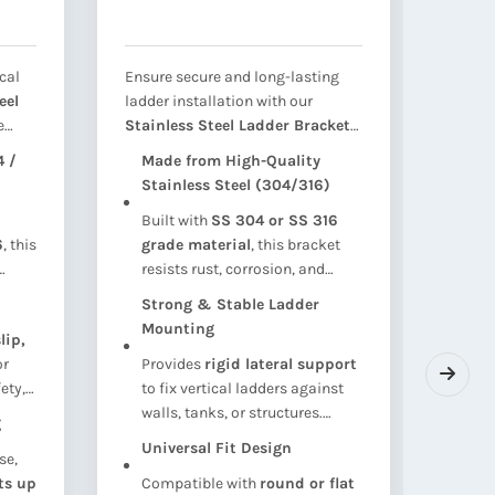
cal
Ensure secure and long-lasting
Ensure
eel
ladder installation with our
integr
e
Stainless Steel Ladder Bracket
our
St
igned
Support
— engineered to provide
Tie R
 /
Made from High-Quality
Hig
robust wall or tank-mounted
corros
Stainless Steel (304/316)
(30
support
for vertical ladders. Ideal
engine
Built with
SS 304 or SS 316
Fab
ing
for
water tanks, cooling towers,
water
6
, this
grade material
, this bracket
316
orms,
maintenance platforms, and
pipel
resists rust, corrosion, and
lon
op
industrial structures
, this
syste
weather damage — perfect for
cor
-
bracket ensures safe climbing
tensil
Strong & Stable Ladder
Hea
outdoor, wet, or chemical-
or 
s
access with maximum corrosion
rod is
Mounting
lip,
Cap
exposed environments
.
env
t,
resistance and mechanical
reinfo
or
Provides
rigid lateral support
ten
tow
stability.
holdin
ety,
to fix vertical ladders against
tie 
sys
align
ns.
walls, tanks, or structures.
and 
g
Pre
Ensures load-bearing strength
shif
Universal Fit Design
se,
Bot
for safe personnel access.
ts up
Compatible with
round or flat
thr