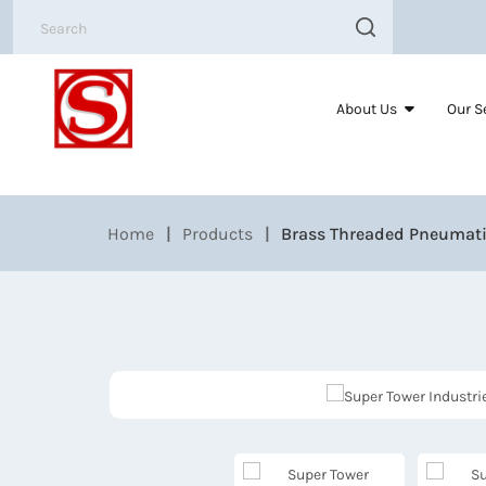
About Us
Our S
Home
Products
Brass Threaded Pneumati