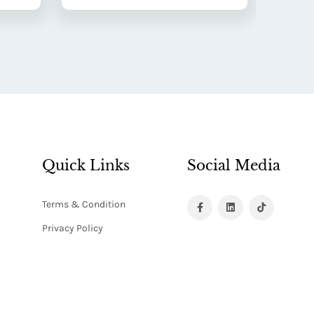
Quick Links
Social Media
Terms & Condition
Privacy Policy