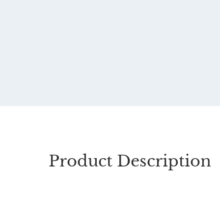
Product Description