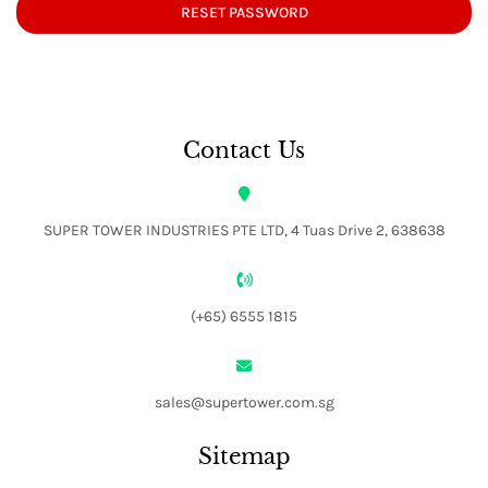
RESET PASSWORD
Contact Us
SUPER TOWER INDUSTRIES PTE LTD, 4 Tuas Drive 2, 638638
(+65) 6555 1815
sales@supertower.com.sg
Sitemap