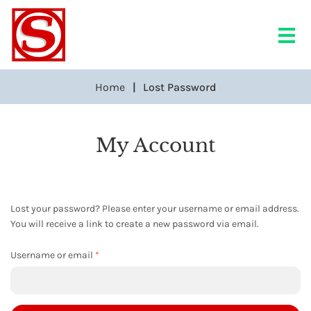
Home
Lost Password
My Account
Lost your password? Please enter your username or email address.
You will receive a link to create a new password via email.
Required
Username or email
*