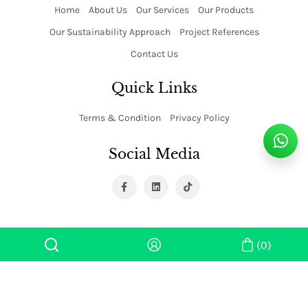
Home
About Us
Our Services
Our Products
Our Sustainability Approach
Project References
Contact Us
Quick Links
Terms & Condition
Privacy Policy
Social Media
(0)
Copyright ©
2026 Super Tower Industries. All rights reserved.